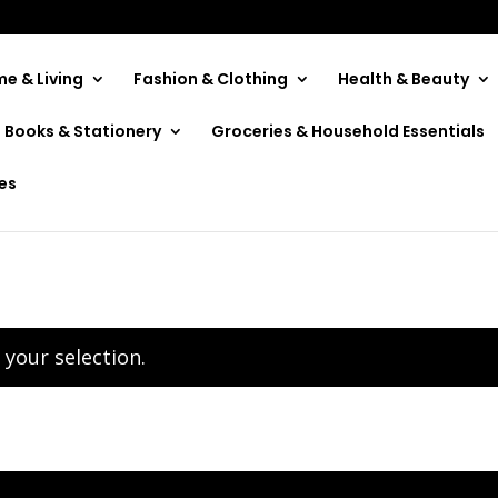
e & Living
Fashion & Clothing
Health & Beauty
Books & Stationery
Groceries & Household Essentials
ies
your selection.