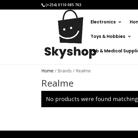
(+254) 0110 085 763
Electronics
Hom
Toys & Hobbies
Lab & Medical Suppl
Home
/ Brands / Realme
Realme
No products were found matching 