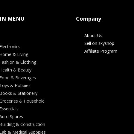
IN MENU
Company
About Us
Sell on skyshop
Electronics
Affiliate Program
Home & Living
Fashion & Clothing
Health & Beauty
Food & Beverages
Toys & Hobbies
Books & Stationery
Groceries & Household
Essentials
Auto Spares
Building & Construction
Lab & Medical Supppies