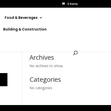
0 Items
Food & Beverages
Building & Construction
Archives
No archives to show.
Categories
No categories