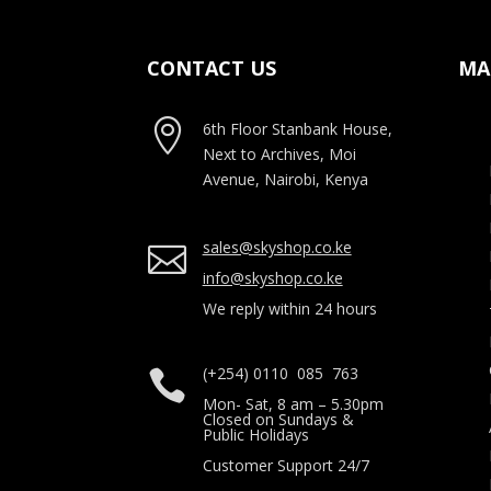
CONTACT US
MA

6th Floor Stanbank House,
Next to Archives, Moi
Avenue, Nairobi, Kenya
sales@skyshop.co.ke

info@skyshop.co.ke
We reply within 24 hours
(+254) 0110 085 763

Mon- Sat, 8 am – 5.30pm
Closed on Sundays &
Public Holidays
Customer Support 24/7