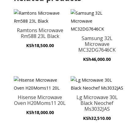
Ramtons Microwave
Rm588 23L Black
Samsung 32L
Microwave
KSh
18,500.00
MC32DG7646CK
KSh
46,000.00
Hisense Microwave
Lg Microwave 30L
Oven H20Moms11 20L
Black Neochef
Ms3032JAS
KSh
18,000.00
KSh
32,510.00