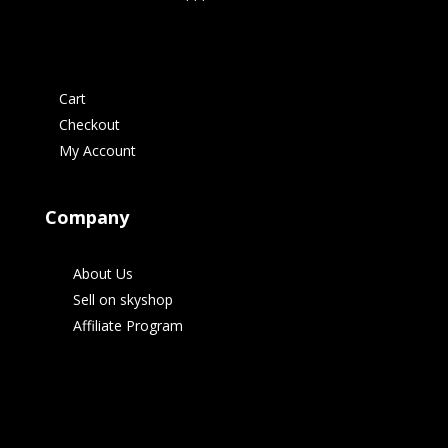
Cart
Checkout
My Account
Company
About Us
Sell on skyshop
Affiliate Program