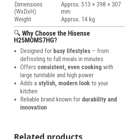
Dimensions
Approx. 513 × 398 × 307
(WxDxH)
mm
Weight
Approx. 14 kg
🔍
Why Choose the Hisense
H25MOMS7HG?
Designed for
busy lifestyles
– from
defrosting to full meals in minutes
Offers
consistent, even cooking
with
large turntable and high power
Adds a
stylish, modern look
to your
kitchen
Reliable brand known for
durability and
innovation
Related products