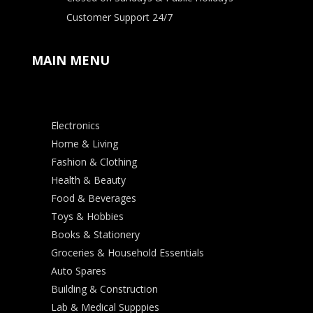
Customer Support 24/7
MAIN MENU
Electronics
Home & Living
Fashion & Clothing
Health & Beauty
Food & Beverages
Toys & Hobbies
Books & Stationery
Groceries & Household Essentials
Auto Spares
Building & Construction
Lab & Medical Supppies