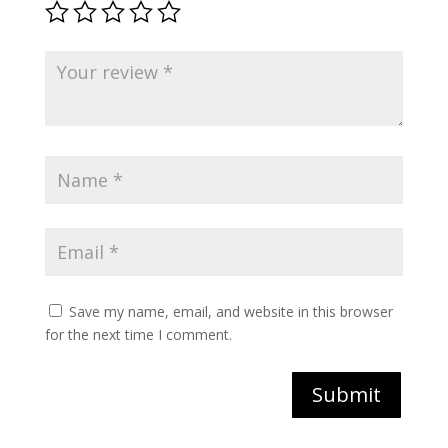
Save my name, email, and website in this browser
for the next time I comment.
Submit