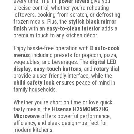
every time. The
11 power levels
give you
precise control, whether you’re reheating
leftovers, cooking from scratch, or defrosting
frozen meals. Plus, the
stylish black mirror
finish
with an
easy-to-clean interior
adds a
premium touch to any kitchen décor.
Enjoy hassle-free operation with
8 auto-cook
menus
, including presets for popcorn, pizza,
vegetables, and beverages. The
digital LED
display
,
easy-touch buttons
, and
rotary dial
provide a user-friendly interface, while the
child safety lock
ensures peace of mind in
family households.
Whether you’re short on time or love quick,
tasty meals, the
Hisense H25MOMS7HG
Microwave
offers powerful performance,
efficiency, and sleek design—perfect for
modern kitchens.