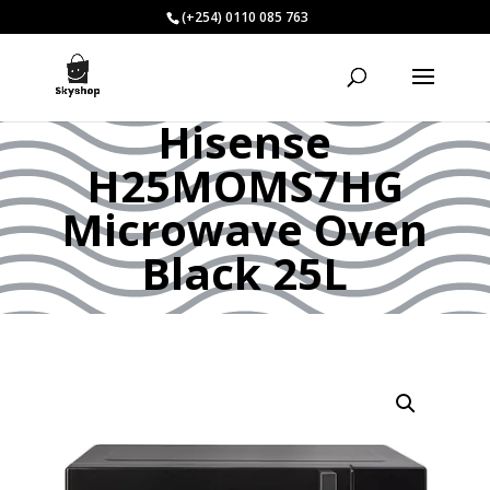
(+254) 0110 085 763
Hisense
H25MOMS7HG
Microwave Oven
Black 25L