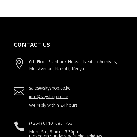
CONTACT US

6th Floor Stanbank House, Next to Archives,
Moi Avenue, Nairobi, Kenya
sales@skyshop.co.ke

info@skyshop.co.ke
We reply within 24 hours
(+254) 0110 085 763

Mon- Sat, 8 am – 5.30pm
Closed on Sundays & Public Holidays