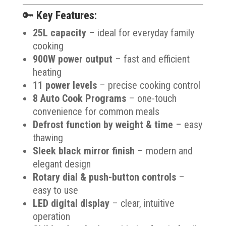
🔑
Key Features:
25L capacity
– ideal for everyday family
cooking
900W power output
– fast and efficient
heating
11 power levels
– precise cooking control
8 Auto Cook Programs
– one-touch
convenience for common meals
Defrost function by weight & time
– easy
thawing
Sleek black mirror finish
– modern and
elegant design
Rotary dial & push-button controls
–
easy to use
LED digital display
– clear, intuitive
operation