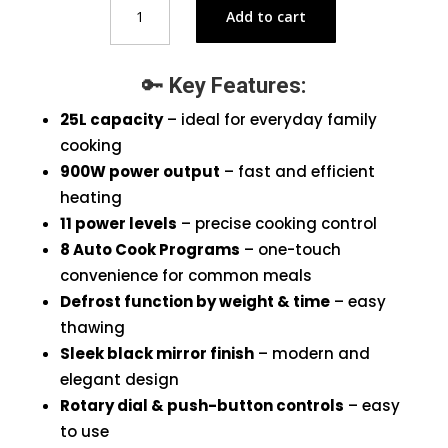
Add to cart
H25MOMS7HG
Microwave
Oven
🔑
Key Features:
Black
25L
25L capacity
– ideal for everyday family
quantity
cooking
900W power output
– fast and efficient
heating
11 power levels
– precise cooking control
8 Auto Cook Programs
– one-touch
convenience for common meals
Defrost function by weight & time
– easy
thawing
Sleek black mirror finish
– modern and
elegant design
Rotary dial & push-button controls
– easy
to use