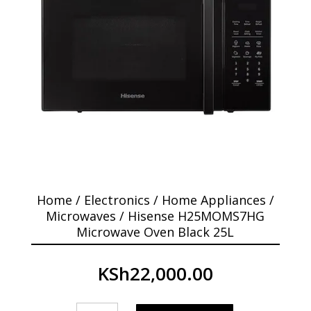
Home
/
Electronics
/
Home Appliances
/
Microwaves
/ Hisense H25MOMS7HG
Microwave Oven Black 25L
KSh
22,000.00
Hisense