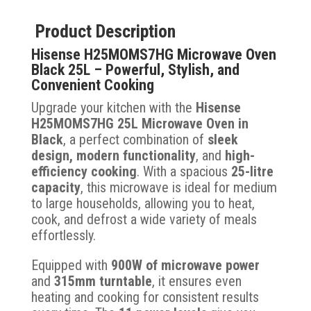
Product Description
Hisense H25MOMS7HG Microwave Oven
Black 25L – Powerful, Stylish, and
Convenient Cooking
Upgrade your kitchen with the
Hisense
H25MOMS7HG 25L Microwave Oven in
Black
, a perfect combination of
sleek
design, modern functionality
, and
high-
efficiency cooking
. With a spacious
25-litre
capacity
, this microwave is ideal for medium
to large households, allowing you to heat,
cook, and defrost a wide variety of meals
effortlessly.
Equipped with
900W of microwave power
and
315mm turntable
, it ensures even
heating and cooking for consistent results