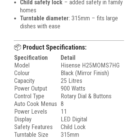
Child safety lock
– added safety in family
homes
Turntable diameter
: 315mm – fits large
dishes with ease
📦
Product Specifications:
Specification
Detail
Model
Hisense H25MOMS7HG
Colour
Black (Mirror Finish)
Capacity
25 Litres
Power Output
900 Watts
Control Type
Rotary Dial & Buttons
Auto Cook Menus
8
Power Levels
11
Display
LED Digital
Safety Features
Child Lock
Turntable Size
315mm