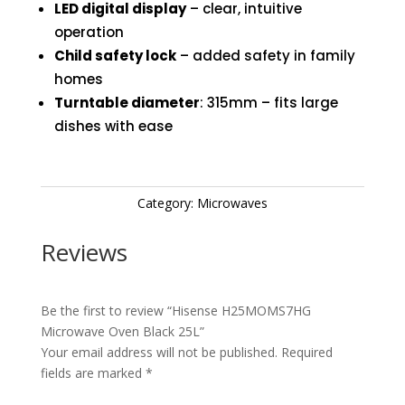
LED digital display
– clear, intuitive
operation
Child safety lock
– added safety in family
homes
Turntable diameter
: 315mm – fits large
dishes with ease
Category:
Microwaves
Reviews
Be the first to review “Hisense H25MOMS7HG
Microwave Oven Black 25L”
Your email address will not be published.
Required
fields are marked
*