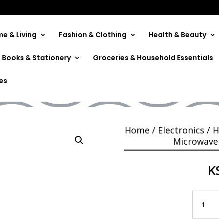
e & Living
Fashion & Clothing
Health & Beauty
Books & Stationery
Groceries & Household Essentials
rowave MMWDSPH2052
ies
Home
/
Electronics
/
H
Microwave
K
Mika
Microwa
MMWDS