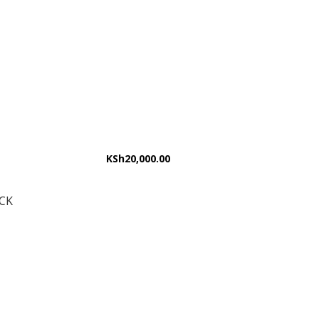
KSh
20,000.00
CK