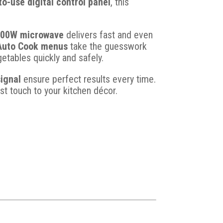
to-use digital control panel
, this
700W microwave
delivers fast and even
Auto Cook menus
take the guesswork
etables quickly and safely.
ignal
ensure perfect results every time.
t touch to your kitchen décor.