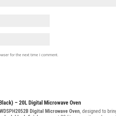
owser for the next time I comment.
ck) – 20L Digital Microwave Oven
WDSPH2052B Digital Microwave Oven
, designed to bri