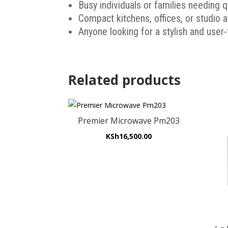
Busy individuals or families needing 
Compact kitchens, offices, or studio
Anyone looking for a stylish and user
Related products
Premier Microwave Pm203
KSh
16,500.00