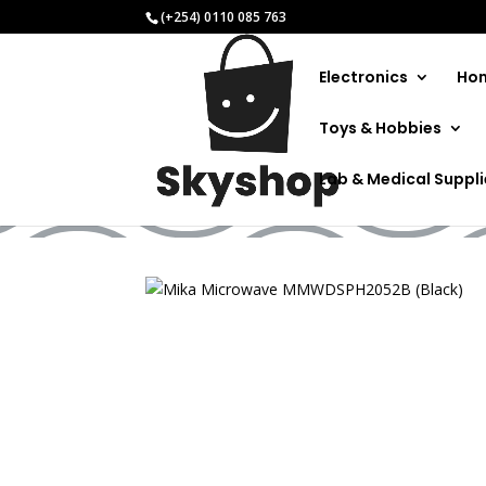
(+254) 0110 085 763
Electronics
Hom
Toys & Hobbies
Mika Mic
Lab & Medical Suppl