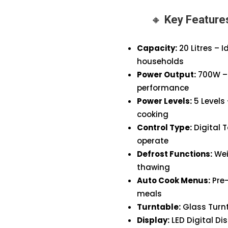
(Black)
🔸
Key Featur
quantity
Capacity:
20 Litres – 
households
Power Output:
700W – 
performance
Power Levels:
5 Levels 
cooking
Control Type:
Digital 
operate
Defrost Functions:
Wei
thawing
Auto Cook Menus:
Pre
meals
Turntable:
Glass Turnt
Display:
LED Digital Di