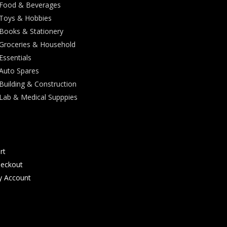
Food & Beverages
Toys & Hobbies
Books & Stationery
Groceries & Household
Essentials
Auto Spares
Building & Construction
Lab & Medical Supppies
rt
eckout
 Account