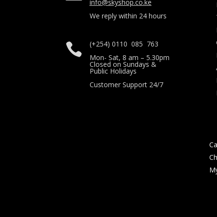
info@skyshop.co.ke
We reply within 24 hours
(+254) 0110 085 763

Mon- Sat, 8 am – 5.30pm
Closed on Sundays &
Public Holidays
Customer Support 24/7
Ca
Ch
My