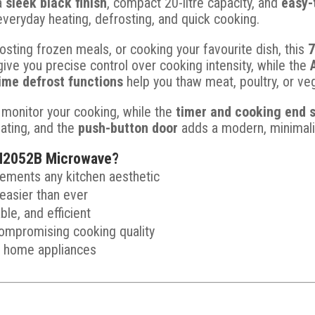
 a
sleek black finish
, compact 20-litre capacity, and
easy-
everyday heating, defrosting, and quick cooking.
osting frozen meals, or cooking your favourite dish, this
ive you precise control over cooking intensity, while the
ime defrost functions
help you thaw meat, poultry, or veg
 monitor your cooking, while the
timer and cooking end s
ating, and the
push-button door
adds a modern, minimalis
2052B Microwave?
lements any kitchen aesthetic
easier than ever
ble, and efficient
ompromising cooking quality
y home appliances