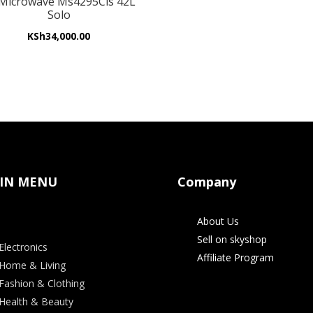
Microwave Ms4295Cis 42L
Solo
KSh
34,000.00
IN MENU
Company
About Us
Sell on skyshop
Electronics
Affiliate Program
Home & Living
Fashion & Clothing
Health & Beauty