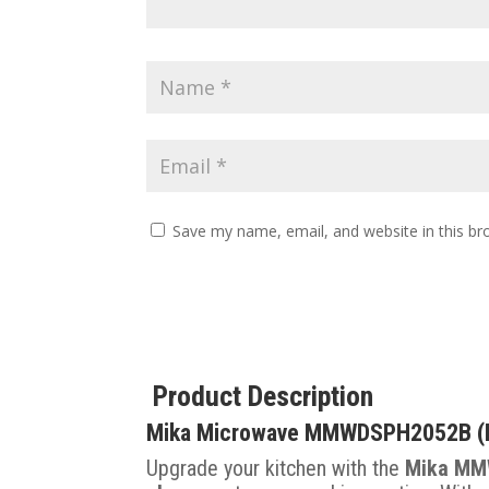
Save my name, email, and website in this br
Product Description
Mika Microwave MMWDSPH2052B (Bla
Upgrade your kitchen with the
Mika MM