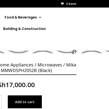
0 Items
Food & Beverages
Building & Construction
B (Black)
ome Appliances
/
Microwaves
/ Mika
 MMWDSPH2052B (Black)
Sh
17,000.00
Add to cart
ve
PH2052B