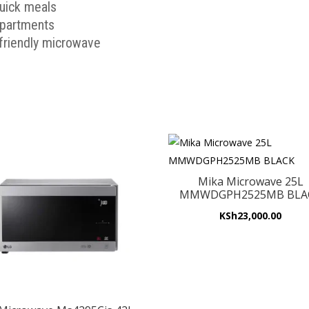
quick meals
 apartments
-friendly microwave
Mika Microwave 25L
MMWDGPH2525MB BLA
KSh
23,000.00