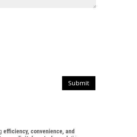
Submit
ng
efficiency, convenience, and