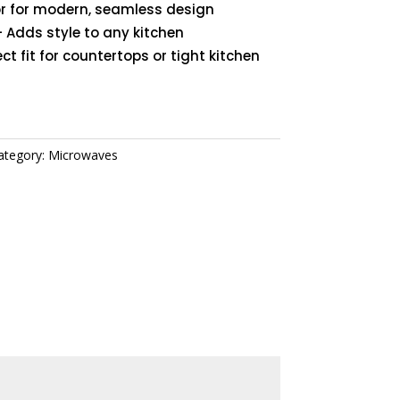
 for modern, seamless design
 Adds style to any kitchen
ct fit for countertops or tight kitchen
ategory:
Microwaves