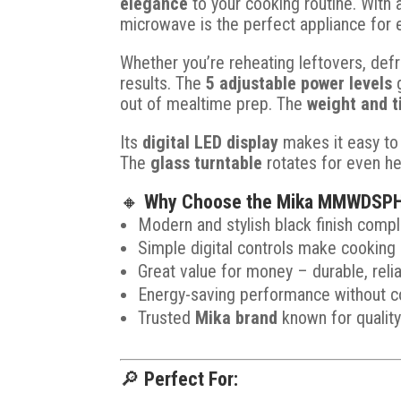
elegance
to your cooking routine. With
microwave is the perfect appliance for 
Whether you’re reheating leftovers, defr
results. The
5 adjustable power levels
g
out of mealtime prep. The
weight and t
Its
digital LED display
makes it easy to
The
glass turntable
rotates for even he
🔸
Why Choose the Mika MMWDSPH
Modern and stylish black finish comp
Simple digital controls make cooking 
Great value for money – durable, relia
Energy-saving performance without c
Trusted
Mika brand
known for qualit
🔎
Perfect For: