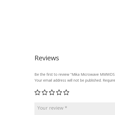
Reviews
Be the first to review “Mika Microwave MMWDS
Your email address will not be published.
Requir