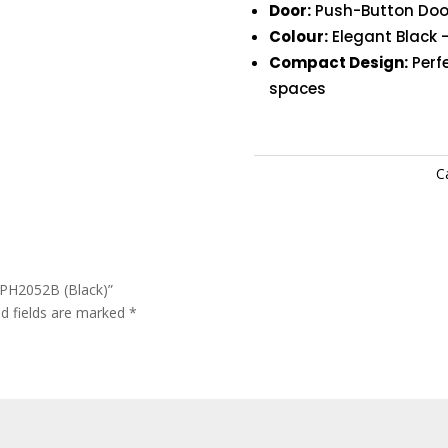
Door:
Push-Button Door
Colour:
Elegant Black –
Compact Design:
Perfe
spaces
C
PH2052B (Black)”
ed fields are marked
*