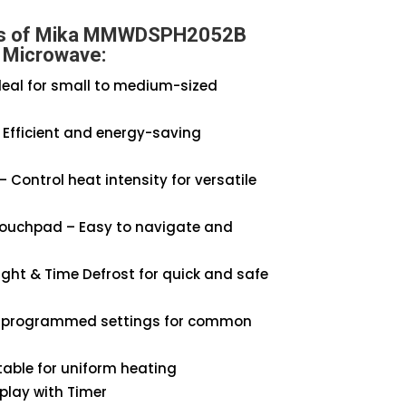
es of Mika MMWDSPH2052B
Microwave:
Ideal for small to medium-sized
Efficient and energy-saving
– Control heat intensity for versatile
Touchpad – Easy to navigate and
ght & Time Defrost for quick and safe
-programmed settings for common
able for uniform heating
splay with Timer