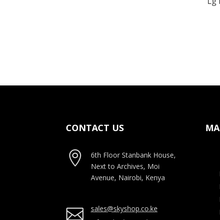
Lg 
CONTACT US
MA

6th Floor Stanbank House,
Next to Archives, Moi
Avenue, Nairobi, Kenya
sales@skyshop.co.ke
