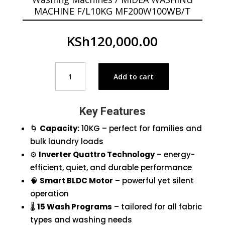
MACHINE F/L10KG MF200W100WB/T
KSh
120,000.00
MIDEA
Add to cart
WASHING
MACHINE
F/L10KG
Key Features
MF200W100WB/T
quantity
🌀
Capacity:
10KG – perfect for families and
bulk laundry loads
⚙️
Inverter Quattro Technology
– energy-
efficient, quiet, and durable performance
🧠
Smart BLDC Motor
– powerful yet silent
operation
🌡️
15 Wash Programs
– tailored for all fabric
types and washing needs