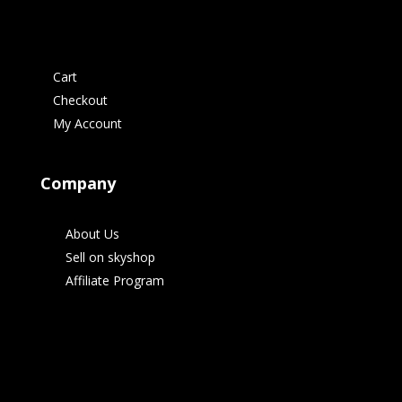
Cart
Checkout
My Account
Company
About Us
Sell on skyshop
Affiliate Program