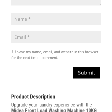
Save my name, email, and website in this browser
for the next time I comment.
Submit
Product Description
Upgrade your laundry experience with the
Midea Front Load Washing Machine 10KG