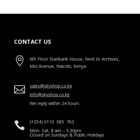
CONTACT US

6th Floor Stanbank House, Next to Archives,
Moi Avenue, Nairobi, Kenya
sales@skyshop.co.ke

info@skyshop.co.ke
We reply within 24 hours
(+254) 0110 085 763

Mon- Sat, 8 am – 5.30pm
Closed on Sundays & Public Holidays