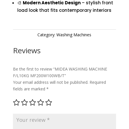
🎨
Modern Aesthetic Design
– stylish front
load look that fits contemporary interiors
Category:
Washing Machines
Reviews
Be the first to review “MIDEA WASHING MACHINE
F/L10KG MF200W100WB/T”
Your email address will not be published.
Required
fields are marked
*