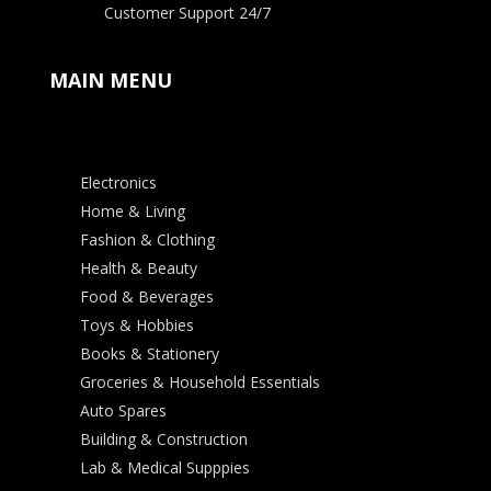
Customer Support 24/7
MAIN MENU
Electronics
Home & Living
Fashion & Clothing
Health & Beauty
Food & Beverages
Toys & Hobbies
Books & Stationery
Groceries & Household Essentials
Auto Spares
Building & Construction
Lab & Medical Supppies