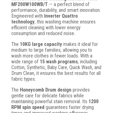
MF200W100WB/T
— a perfect blend of
performance, durability, and smart innovation.
Engineered with
Inverter Quattro
technology
, this washing machine ensures
efficient cleaning with lower energy
consumption and reduced noise.
The
10KG large capacity
makes it ideal for
medium to large families, allowing you to
wash more clothes in fewer loads. With a
wide range of
15 wash programs
, including
Cotton, Synthetic, Baby Care, Quick Wash, and
Drum Clean, it ensures the best results for all
fabric types.
The
Honeycomb Drum design
provides
gentle care for delicate fabrics while
maintaining powerful stain removal. Its
1200
RPM spin speed
guarantees faster drying