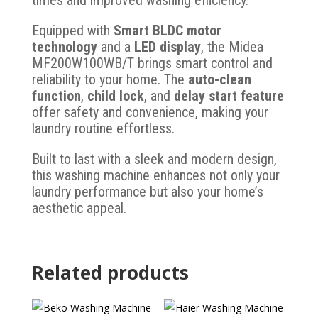
times and improved washing efficiency.
Equipped with
Smart BLDC motor
technology
and a
LED display
, the Midea
MF200W100WB/T brings smart control and
reliability to your home. The
auto-clean
function
,
child lock
, and
delay start feature
offer safety and convenience, making your
laundry routine effortless.
Built to last with a sleek and modern design,
this washing machine enhances not only your
laundry performance but also your home’s
aesthetic appeal.
Related products