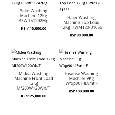
Beko Washing
Machine 12Kg
Haier Washing
B3Wft51242Mg
Machine Top Load
12Kg HWM120-316S6
KSh
115,000.00
KSh
90,000.00
Midea Washing
Hisense Washing
Machine Front Load
Machine 9Kg
12Kg
Wfqp9014Evmt F
Mf200W120Wb/T
KSh
100,000.00
KSh
125,000.00