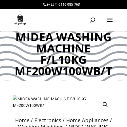
(+254) 0110 085 763
MIDEA WASHING
MACHINE
F/L10KG
MF200W100WB/T
Home
/
Electronics
/
Home Appliances
/
Washing Machines
/ MIDEA WASHING