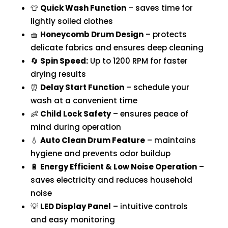
👕
Quick Wash Function
– saves time for
lightly soiled clothes
🧺
Honeycomb Drum Design
– protects
delicate fabrics and ensures deep cleaning
🔄
Spin Speed:
Up to 1200 RPM for faster
drying results
⏰
Delay Start Function
– schedule your
wash at a convenient time
👶
Child Lock Safety
– ensures peace of
mind during operation
💧
Auto Clean Drum Feature
– maintains
hygiene and prevents odor buildup
🔋
Energy Efficient & Low Noise Operation
–
saves electricity and reduces household
noise
💡
LED Display Panel
– intuitive controls
and easy monitoring