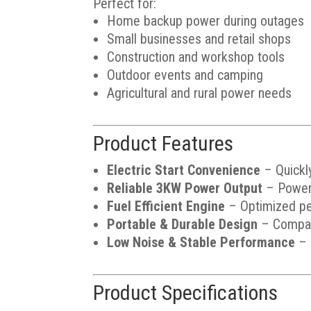
Perfect for:
Home backup power during outages
Small businesses and retail shops
Construction and workshop tools
Outdoor events and camping
Agricultural and rural power needs
Product Features
Electric Start Convenience
– Quickly
Reliable 3KW Power Output
– Powers 
Fuel Efficient Engine
– Optimized pet
Portable & Durable Design
– Compact
Low Noise & Stable Performance
– 
Product Specifications