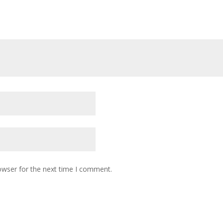
owser for the next time I comment.