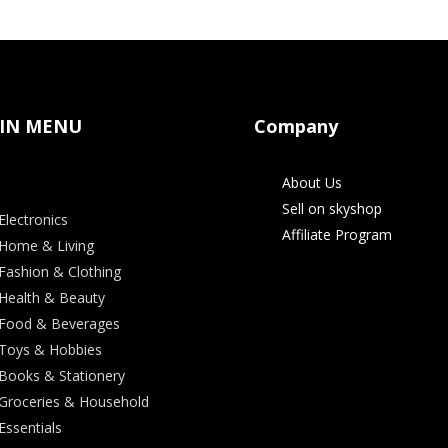
IN MENU
Company
About Us
Sell on skyshop
Electronics
Affiliate Program
Home & Living
Fashion & Clothing
Health & Beauty
Food & Beverages
Toys & Hobbies
Books & Stationery
Groceries & Household
Essentials