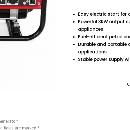
Generat
quantity
Easy electric start for
Powerful 3KW output s
appliances
Fuel-efficient petrol e
Durable and portable 
applications
Stable power supply w
C
 Generator”
ed fields are marked
*