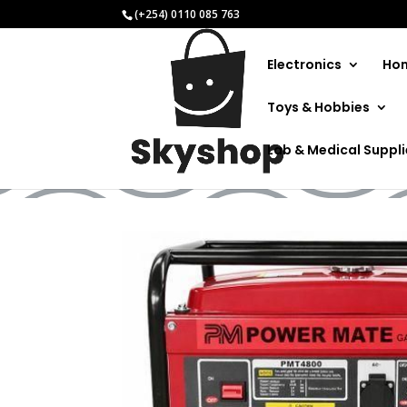
(+254) 0110 085 763
Electronics
Hom
Toys & Hobbies
Electr
Lab & Medical Suppl