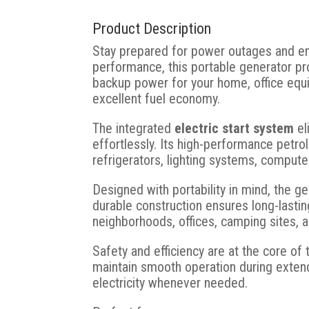
Product Description
Stay prepared for power outages and enj
performance, this portable generator pr
backup power for your home, office equi
excellent fuel economy.
The integrated
electric start system
el
effortlessly. Its high-performance petr
refrigerators, lighting systems, compute
Designed with portability in mind, the 
durable construction ensures long-lastin
neighborhoods, offices, camping sites, 
Safety and efficiency are at the core of 
maintain smooth operation during extend
electricity whenever needed.