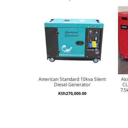
American Standard 10kva Silent
Ai
Diesel Generator
CL
7.5
KSh
270,000.00