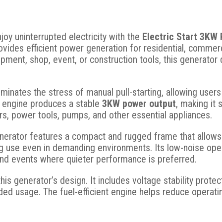
oy uninterrupted electricity with the
Electric Start 3KW
ovides efficient power generation for residential, comme
pment, shop, event, or construction tools, this generato
iminates the stress of manual pull-starting, allowing user
ol engine produces a stable
3KW power output
, making it 
rs, power tools, pumps, and other essential appliances.
generator features a compact and rugged frame that allows
g use even in demanding environments. Its low-noise opera
and events where quieter performance is preferred.
this generator’s design. It includes voltage stability prote
ed usage. The fuel-efficient engine helps reduce operatin