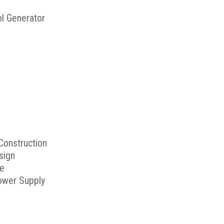
ol Generator
Construction
sign
me
ower Supply