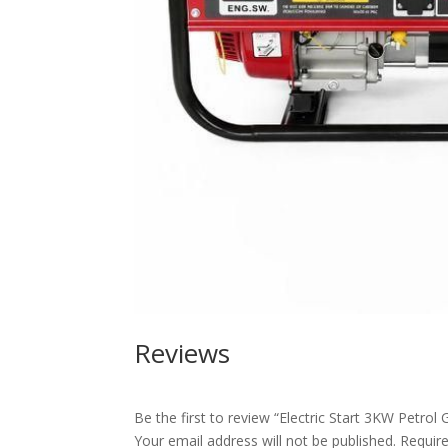
Reviews
Be the first to review “Electric Start 3KW Petrol
Your email address will not be published.
Requir