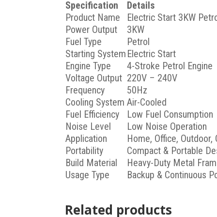
Specification
Details
Product Name
Electric Start 3KW Petr
Power Output
3KW
Fuel Type
Petrol
Starting System
Electric Start
Engine Type
4-Stroke Petrol Engine
Voltage Output
220V – 240V
Frequency
50Hz
Cooling System
Air-Cooled
Fuel Efficiency
Low Fuel Consumption
Noise Level
Low Noise Operation
Application
Home, Office, Outdoor, 
Portability
Compact & Portable De
Build Material
Heavy-Duty Metal Fra
Usage Type
Backup & Continuous P
Related products