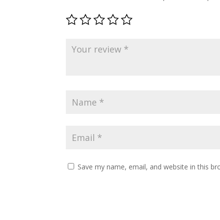
Save my name, email, and website in this br