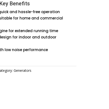
Key Benefits
or
 quick and hassle-free operation
uitable for home and commercial
ngine for extended running time
design for indoor and outdoor
ith low noise performance
ategory:
Generators