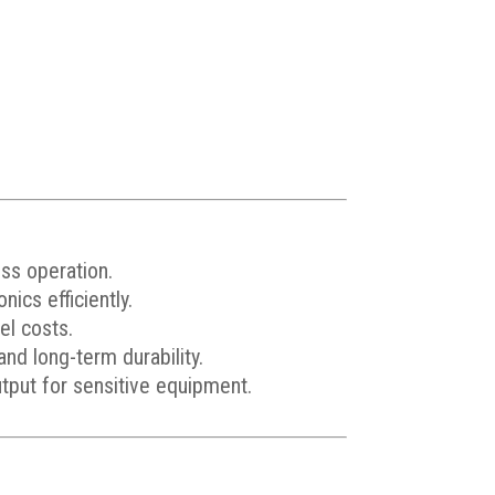
ess operation.
ics efficiently.
el costs.
d long-term durability.
tput for sensitive equipment.