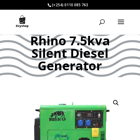
(+254) 0110 085 763
Rhino 7.5kva
Silent Diesel
Generator