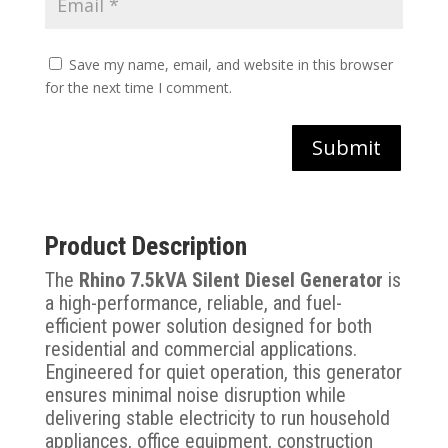
Save my name, email, and website in this browser
for the next time I comment.
Submit
Product Description
The
Rhino 7.5kVA Silent Diesel Generator
is
a high-performance, reliable, and fuel-
efficient power solution designed for both
residential and commercial applications.
Engineered for quiet operation, this generator
ensures minimal noise disruption while
delivering stable electricity to run household
appliances, office equipment, construction