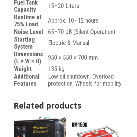
Fuel Tank
15–20 Liters
Capacity
Runtime at
Approx. 10–12 hours
75% Load
Noise Level
65–70 dB (Silent Operation)
Starting
Electric & Manual
System
Dimensions
950 × 550 × 700 mm
(L × W × H)
Weight
135 kg
Additional
Low oil shutdown, Overload
Features
protection, Wheels for mobility
Related products