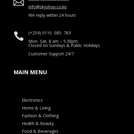

info@skyshop.co.ke
We reply within 24 hours
(+254) 0110 085 763

Mon- Sat, 8 am – 5.30pm
Closed on Sundays & Public Holidays
Customer Support 24/7
MAIN MENU
Electronics
Home & Living
Fashion & Clothing
Health & Beauty
Food & Beverages