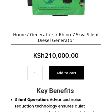
Home
/
Generators
/ Rhino 7.5kva Silent
Diesel Generator
KSh
210,000.00
Rhino
Add to cart
7.5kva
Silent
Diesel
Key Benefits
Generator
quantity
Silent Operation:
Advanced noise
reduction technology ensures quiet