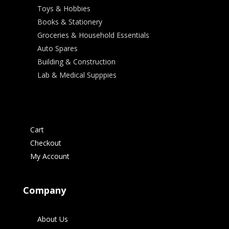
Toys & Hobbies
Books & Stationery
Groceries & Household Essentials
Auto Spares
Building & Construction
Lab & Medical Supppies
Cart
Checkout
My Account
Company
About Us