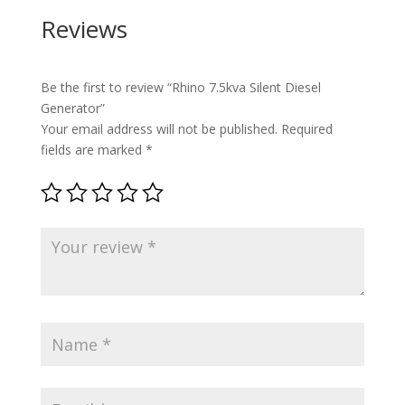
Reviews
Be the first to review “Rhino 7.5kva Silent Diesel
Generator”
Your email address will not be published.
Required
fields are marked
*