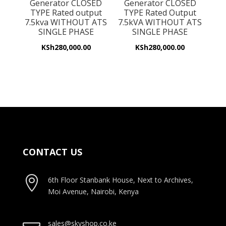
Generator CLOSED
Generator CLOSED
TYPE Rated output
TYPE Rated Output
7.5kva WITHOUT ATS
7.5kVA WITHOUT ATS
SINGLE PHASE
SINGLE PHASE
KSh
280,000.00
KSh
280,000.00
CONTACT US

6th Floor Stanbank House, Next to Archives,
Moi Avenue, Nairobi, Kenya
sales@skyshop.co.ke