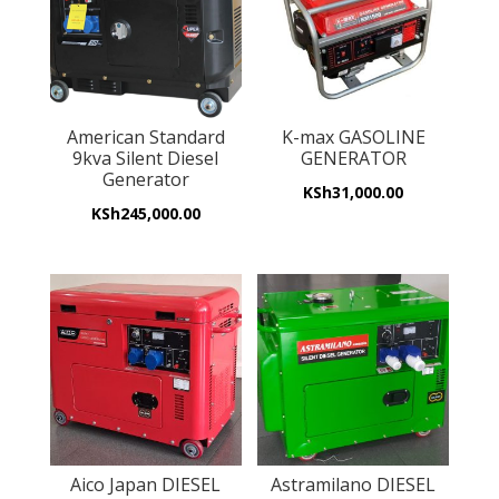
American Standard
K-max GASOLINE
9kva Silent Diesel
GENERATOR
Generator
KSh
31,000.00
KSh
245,000.00
Aico Japan DIESEL
Astramilano DIESEL