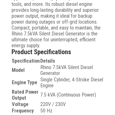
tools, and more. Its robust diesel engine
provides long-lasting durability and superior
power output, making it ideal for backup
power during outages or off-grid locations.
Compact, portable, and easy to maintain, the
Rhino 7.5kVA Silent Diesel Generator is the
ultimate choice for uninterrupted, efficient
energy supply.
Product Specifications
Specification
Details
Rhino 7.5kVA Silent Diesel
Model
Generator
Single Cylinder, 4-Stroke Diesel
Engine Type
Engine
Rated Power
7.5 kVA (Continuous Power)
Output
Voltage
220V / 230V
Frequency
50 Hz