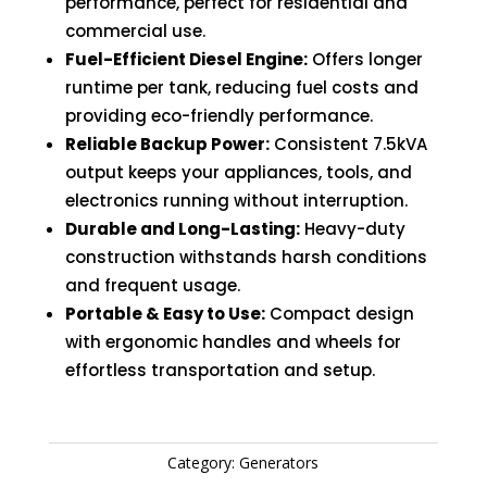
performance, perfect for residential and
commercial use.
Fuel-Efficient Diesel Engine:
Offers longer
runtime per tank, reducing fuel costs and
providing eco-friendly performance.
Reliable Backup Power:
Consistent 7.5kVA
output keeps your appliances, tools, and
electronics running without interruption.
Durable and Long-Lasting:
Heavy-duty
construction withstands harsh conditions
and frequent usage.
Portable & Easy to Use:
Compact design
with ergonomic handles and wheels for
effortless transportation and setup.
Category:
Generators