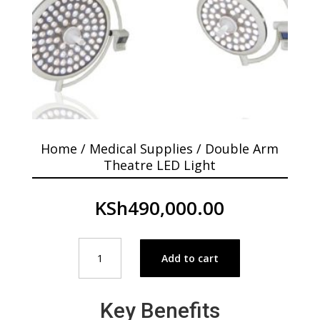
Home
/
Medical Supplies
/ Double Arm
Theatre LED Light
KSh
490,000.00
Double
Add to cart
Arm
Theatre
LED
Key Benefits
Light