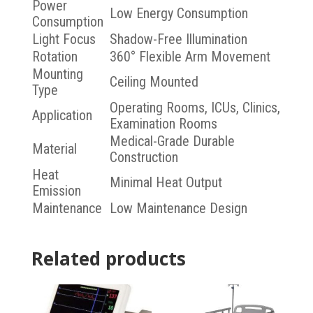
Power
Low Energy Consumption
Consumption
Light Focus
Shadow-Free Illumination
Rotation
360° Flexible Arm Movement
Mounting
Ceiling Mounted
Type
Operating Rooms, ICUs, Clinics,
Application
Examination Rooms
Medical-Grade Durable
Material
Construction
Heat
Minimal Heat Output
Emission
Maintenance
Low Maintenance Design
Related products