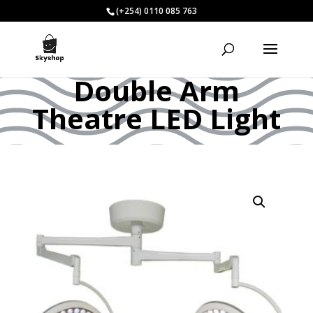
(+254) 0110 085 763
Double Arm
Theatre LED Light