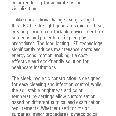
color rendering for accurate tissue
visualization.
Unlike conventional halogen surgical lights,
this LED theatre light generates minimal heat,
creating a more comfortable environment for
surgeons and patients during lengthy
procedures. The long-lasting LED technology
significantly reduces maintenance costs and
energy consumption, making it a cost-
effective and eco-friendly solution for
healthcare institutions.
The sleek, hygienic construction is designed
for easy cleaning and infection control, while
the adjustable brightness and color
temperature settings allow customization
based on different surgical and examination
requirements. Whether used for major
surgeries, minor procedures, gynecological