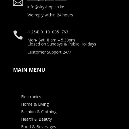

info@skyshop.co.ke
We reply within 24 hours
(+254) 0110 085 763

Mon- Sat, 8 am – 5.30pm
Closed on Sundays & Public Holidays
Customer Support 24/7
MAIN MENU
Electronics
Home & Living
Fashion & Clothing
Health & Beauty
Food & Beverages