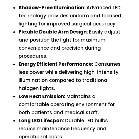
quantity
Shadow-Free Illumination:
Advanced LED
technology provides uniform and focused
lighting for improved surgical accuracy.
Flexible Double Arm Design:
Easily adjust
and position the light for maximum
convenience and precision during
procedures.
Energy Efficient Performance:
Consumes
less power while delivering high-intensity
illumination compared to traditional
halogen lights.
Low Heat Emission:
Maintains a
comfortable operating environment for
both patients and medical staff.
Long LED Lifespan:
Durable LED bulbs
reduce maintenance frequency and
operational costs.