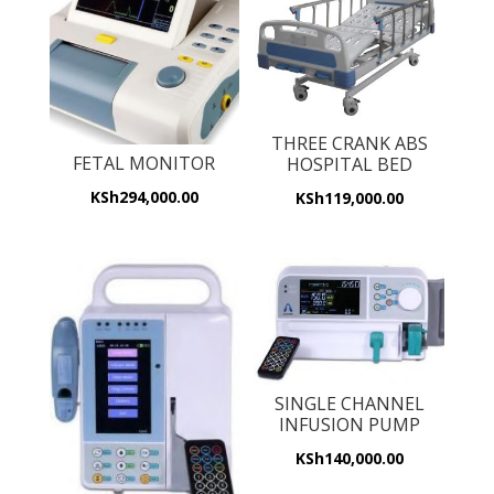
THREE CRANK ABS
FETAL MONITOR
HOSPITAL BED
KSh
294,000.00
KSh
119,000.00
SINGLE CHANNEL
INFUSION PUMP
KSh
140,000.00