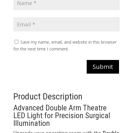
Save my name, email, and website in this browser
for the next time I comment.
Submit
Product Description
Advanced Double Arm Theatre
LED Light for Precision Surgical
Illumination