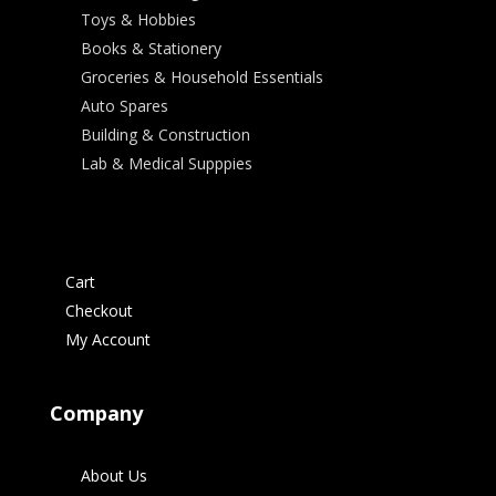
Toys & Hobbies
Books & Stationery
Groceries & Household Essentials
Auto Spares
Building & Construction
Lab & Medical Supppies
Cart
Checkout
My Account
Company
About Us