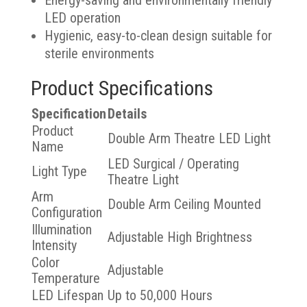
Energy-saving and environmentally friendly
LED operation
Hygienic, easy-to-clean design suitable for
sterile environments
Product Specifications
Specification
Details
Product
Double Arm Theatre LED Light
Name
LED Surgical / Operating
Light Type
Theatre Light
Arm
Double Arm Ceiling Mounted
Configuration
Illumination
Adjustable High Brightness
Intensity
Color
Adjustable
Temperature
LED Lifespan
Up to 50,000 Hours