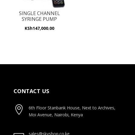
SINGLE CHANNEL
SYRINGE PUMP
KSh
147,000.00
CONTACT US

6th Floor Stanbank House, Next to Archives,
Moi Avenue, Nairobi, Kenya
sales@skyshop.co.ke