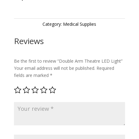
Category:
Medical Supplies
Reviews
Be the first to review “Double Arm Theatre LED Light”
Your email address will not be published.
Required
fields are marked
*