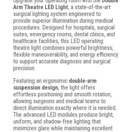
Upgrade your operating room with the
Double
Arm Theatre LED Light
, a state-of-the-art
surgical lighting system engineered to
provide superior illumination during medical
procedures. Designed for hospitals, surgical
suites, emergency rooms, dental clinics, and
healthcare facilities, this LED operating
theatre light combines powerful brightness,
flexible maneuverability, and energy efficiency
to support accurate diagnosis and surgical
precision.
Featuring an ergonomic
double-arm
suspension design
, the light offers
effortless positioning and smooth rotation,
allowing surgeons and medical teams to
direct illumination exactly where it is needed.
The advanced LED modules produce bright,
uniform, and shadow-free lighting that
minimizes glare while maintaining excellent