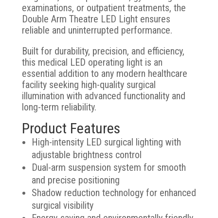
examinations, or outpatient treatments, the
Double Arm Theatre LED Light ensures
reliable and uninterrupted performance.
Built for durability, precision, and efficiency,
this medical LED operating light is an
essential addition to any modern healthcare
facility seeking high-quality surgical
illumination with advanced functionality and
long-term reliability.
Product Features
High-intensity LED surgical lighting with
adjustable brightness control
Dual-arm suspension system for smooth
and precise positioning
Shadow reduction technology for enhanced
surgical visibility